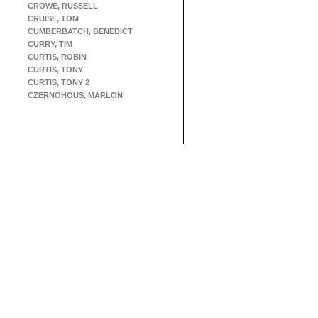
CROWE, RUSSELL
CRUISE, TOM
CUMBERBATCH, BENEDICT
CURRY, TIM
CURTIS, ROBIN
CURTIS, TONY
CURTIS, TONY 2
CZERNOHOUS, MARLON