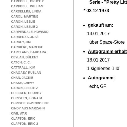
CAMPBELL, BRUCE 2
Serie -
"Pretty Litt
CAMPBELL, WILLIAM
* 03.12.1973
CARDELLINI, LINDA
CAROL, MARTINE
CARON, LESLIE
gekauft am:
CARON, LESLIE 2
CARPENDALE, HOWARD
13.01.2017
CARRERAS, JOSÉ
über Space-
Store
CARREY, JIM
CARRIÉRE, MAREIKE
Autogramm erhalt
CARTLAND, BARBARA
CEYLAN, BÜLENT
18.01.2017
CATCH, C. C.
CATTRALL, KIM
1 signiertes Bild
CHAGAEV, RUSLAN
Autogramm:
CHAN, JACKIE
CHASE, CHEVY
echt, GF
CARON, LESLIE 2
CHECKER, CHUBBY
CHRISTEN, ILONA M.
CHRISTIE, GWENDOLINE
CINDY AUS MARZAHN
CIVIL WAR
CLAPTON, ERIC
CLAPTON, ERIC 2