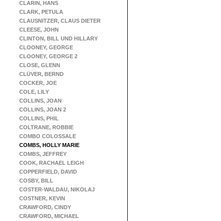
CLARIN, HANS
CLARK, PETULA
CLAUSNITZER, CLAUS DIETER
CLEESE, JOHN
CLINTON, BILL UND HILLARY
CLOONEY, GEORGE
CLOONEY, GEORGE 2
CLOSE, GLENN
CLÜVER, BERND
COCKER, JOE
COLE, LILY
COLLINS, JOAN
COLLINS, JOAN 2
COLLINS, PHIL
COLTRANE, ROBBIE
COMBO COLOSSALE
COMBS, HOLLY MARIE
COMBS, JEFFREY
COOK, RACHAEL LEIGH
COPPERFIELD, DAVID
COSBY, BILL
COSTER-WALDAU, NIKOLAJ
COSTNER, KEVIN
CRAWFORD, CINDY
CRAWFORD, MICHAEL