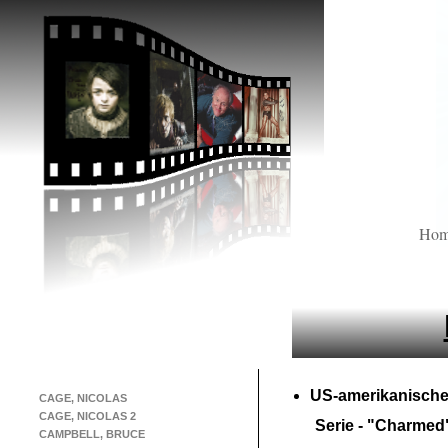
Ho
US-
amerikanische
CAGE, NICOLAS
CAGE, NICOLAS 2
Serie -
"Charmed
CAMPBELL, BRUCE