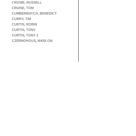
CROWE, RUSSELL
CRUISE, TOM
CUMBERBATCH, BENEDICT
CURRY, TIM
CURTIS, ROBIN
CURTIS, TONY
CURTIS, TONY 2
CZERNOHOUS, MARLON