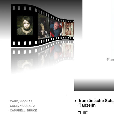
Ho
französische Scha
CAGE, NICOLAS
Tänzerin
CAGE, NICOLAS 2
CAMPBELL, BRUCE
"Lili"