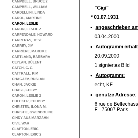
CAMPBELL, BRUCE 2
CAMPBELL, WILLIAM
"Gigi"
CARDELLINI, LINDA
* 01.07.1931
CAROL, MARTINE
CARON, LESLIE
angeschrieben am
CARON, LESLIE 2
CARPENDALE, HOWARD
03.04.2000
CARRERAS, JOSÉ
CARREY, JIM
Autogramm erhalt
CARRIÉRE, MAREIKE
20.09.2000
CARTLAND, BARBARA
CEYLAN, BÜLENT
1 signiertes Bild
CATCH, C. C.
CATTRALL, KIM
Autogramm:
CHAGAEV, RUSLAN
echt, KF
CHAN, JACKIE
CHASE, CHEVY
genutze Adresse:
CARON, LESLIE 2
CHECKER, CHUBBY
6 rue de Bellechas
CHRISTEN, ILONA M.
F -
75007 Paris
CHRISTIE, GWENDOLINE
CINDY AUS MARZAHN
CIVIL WAR
CLAPTON, ERIC
CLAPTON, ERIC 2