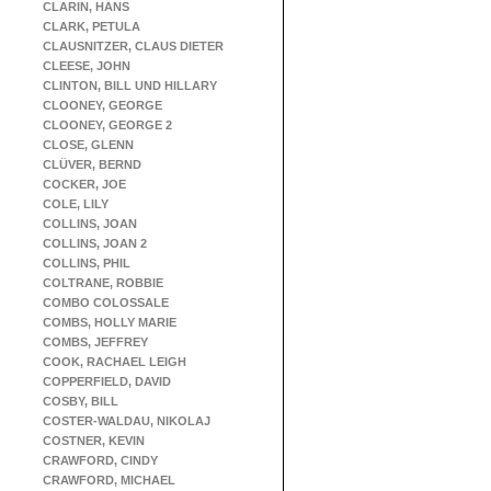
CLARIN, HANS
CLARK, PETULA
CLAUSNITZER, CLAUS DIETER
CLEESE, JOHN
CLINTON, BILL UND HILLARY
CLOONEY, GEORGE
CLOONEY, GEORGE 2
CLOSE, GLENN
CLÜVER, BERND
COCKER, JOE
COLE, LILY
COLLINS, JOAN
COLLINS, JOAN 2
COLLINS, PHIL
COLTRANE, ROBBIE
COMBO COLOSSALE
COMBS, HOLLY MARIE
COMBS, JEFFREY
COOK, RACHAEL LEIGH
COPPERFIELD, DAVID
COSBY, BILL
COSTER-WALDAU, NIKOLAJ
COSTNER, KEVIN
CRAWFORD, CINDY
CRAWFORD, MICHAEL