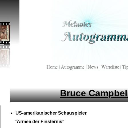
Home
|
Autogramme
|
News
|
Warteliste
|
Ti
Bruce Campbel
US-
amerikanischer Schauspieler
"Armee der Finsternis"