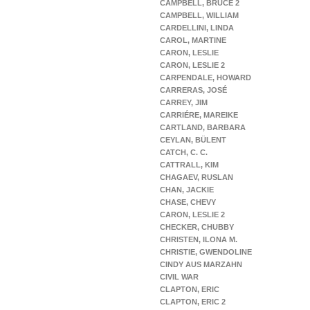
CAMPBELL, BRUCE 2
CAMPBELL, WILLIAM
CARDELLINI, LINDA
CAROL, MARTINE
CARON, LESLIE
CARON, LESLIE 2
CARPENDALE, HOWARD
CARRERAS, JOSÉ
CARREY, JIM
CARRIÉRE, MAREIKE
CARTLAND, BARBARA
CEYLAN, BÜLENT
CATCH, C. C.
CATTRALL, KIM
CHAGAEV, RUSLAN
CHAN, JACKIE
CHASE, CHEVY
CARON, LESLIE 2
CHECKER, CHUBBY
CHRISTEN, ILONA M.
CHRISTIE, GWENDOLINE
CINDY AUS MARZAHN
CIVIL WAR
CLAPTON, ERIC
CLAPTON, ERIC 2