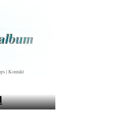
pps
|
Kontakt
l