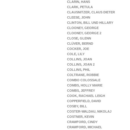
CLARIN, HANS
CLARK, PETULA
CLAUSNITZER, CLAUS DIETER
CLEESE, JOHN
CLINTON, BILL UND HILLARY
CLOONEY, GEORGE
CLOONEY, GEORGE 2
CLOSE, GLENN
CLÜVER, BERND
COCKER, JOE
COLE, LILY
COLLINS, JOAN
COLLINS, JOAN 2
COLLINS, PHIL
COLTRANE, ROBBIE
COMBO COLOSSALE
COMBS, HOLLY MARIE
COMBS, JEFFREY
COOK, RACHAEL LEIGH
COPPERFIELD, DAVID
COSBY, BILL
COSTER-WALDAU, NIKOLAJ
COSTNER, KEVIN
CRAWFORD, CINDY
CRAWFORD, MICHAEL