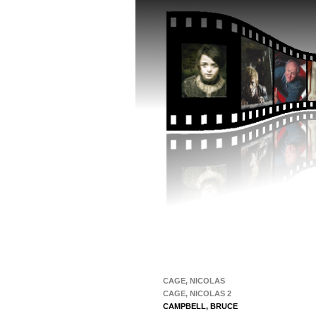
CAGE, NICOLAS
CAGE, NICOLAS 2
CAMPBELL, BRUCE