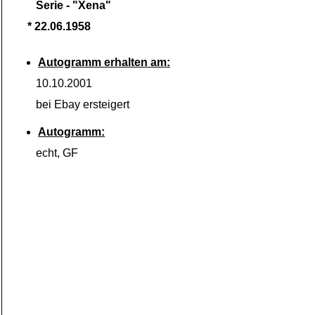
Serie -
"Xena"
* 22.06.1958
Autogramm erhalten am:
10.10.2001
bei Ebay ersteigert
Autogramm:
echt, GF