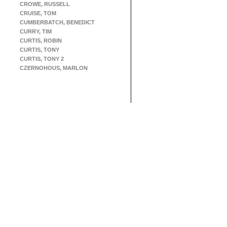
CROWE, RUSSELL
CRUISE, TOM
CUMBERBATCH, BENEDICT
CURRY, TIM
CURTIS, ROBIN
CURTIS, TONY
CURTIS, TONY 2
CZERNOHOUS, MARLON