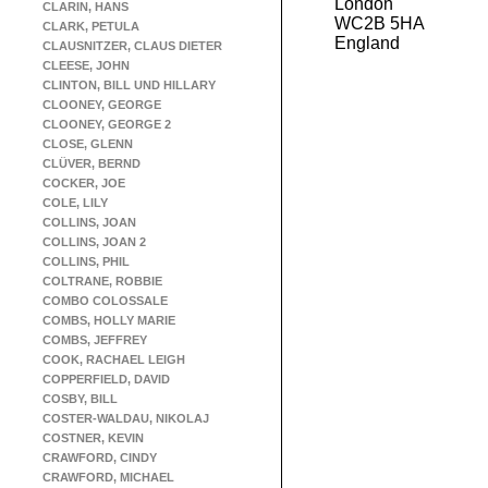
London
CLARIN, HANS
WC2B 5HA
CLARK, PETULA
England
CLAUSNITZER, CLAUS DIETER
CLEESE, JOHN
CLINTON, BILL UND HILLARY
CLOONEY, GEORGE
CLOONEY, GEORGE 2
CLOSE, GLENN
CLÜVER, BERND
COCKER, JOE
COLE, LILY
COLLINS, JOAN
COLLINS, JOAN 2
COLLINS, PHIL
COLTRANE, ROBBIE
COMBO COLOSSALE
COMBS, HOLLY MARIE
COMBS, JEFFREY
COOK, RACHAEL LEIGH
COPPERFIELD, DAVID
COSBY, BILL
COSTER-WALDAU, NIKOLAJ
COSTNER, KEVIN
CRAWFORD, CINDY
CRAWFORD, MICHAEL