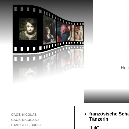
Ho
französische Scha
CAGE, NICOLAS
Tänzerin
CAGE, NICOLAS 2
CAMPBELL, BRUCE
"Lili"