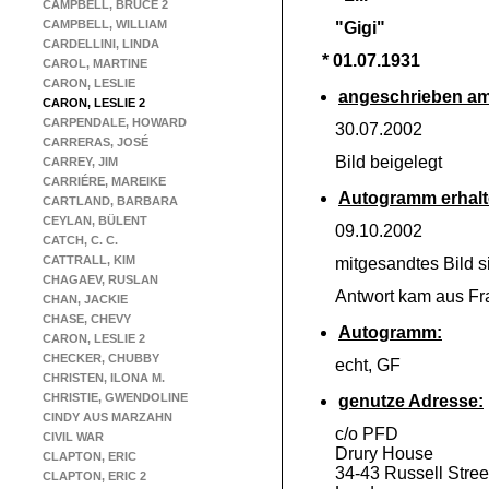
CAMPBELL, BRUCE 2
CAMPBELL, WILLIAM
"Gigi"
CARDELLINI, LINDA
* 01.07.1931
CAROL, MARTINE
CARON, LESLIE
angeschrieben am
CARON, LESLIE 2
CARPENDALE, HOWARD
30.07.2002
CARRERAS, JOSÉ
Bild beigelegt
CARREY, JIM
CARRIÉRE, MAREIKE
Autogramm erhalt
CARTLAND, BARBARA
CEYLAN, BÜLENT
09.10.2002
CATCH, C. C.
CATTRALL, KIM
mitgesandtes Bild si
CHAGAEV, RUSLAN
Antwort kam aus Fr
CHAN, JACKIE
CHASE, CHEVY
Autogramm:
CARON, LESLIE 2
CHECKER, CHUBBY
echt, GF
CHRISTEN, ILONA M.
CHRISTIE, GWENDOLINE
genutze Adresse:
CINDY AUS MARZAHN
c/o PFD
CIVIL WAR
Drury House
CLAPTON, ERIC
34-
43 Russell Stree
CLAPTON, ERIC 2