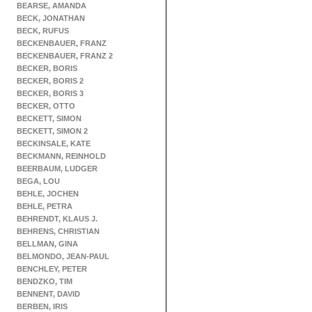
BEARSE, AMANDA
BECK, JONATHAN
BECK, RUFUS
BECKENBAUER, FRANZ
BECKENBAUER, FRANZ 2
BECKER, BORIS
BECKER, BORIS 2
BECKER, BORIS 3
BECKER, OTTO
BECKETT, SIMON
BECKETT, SIMON 2
BECKINSALE, KATE
BECKMANN, REINHOLD
BEERBAUM, LUDGER
BEGA, LOU
BEHLE, JOCHEN
BEHLE, PETRA
BEHRENDT, KLAUS J.
BEHRENS, CHRISTIAN
BELLMAN, GINA
BELMONDO, JEAN-PAUL
BENCHLEY, PETER
BENDZKO, TIM
BENNENT, DAVID
BERBEN, IRIS