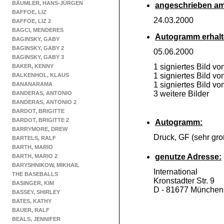
BÄUMLER, HANS-JÜRGEN
angeschrieben am
BAFFOE, LIZ
24.03.2000
BAFFOE, LIZ 2
BAGCI, MENDERES
Autogramm erhalt
BAGINSKY, GABY
BAGINSKY, GABY 2
05.06.2000
BAGINSKY, GABY 3
1 signiertes Bild v
BAKER, KENNY
1 signiertes Bild vo
BALKENHOL, KLAUS
1 signiertes Bild v
BANANARAMA
3 weitere Bilder
BANDERAS, ANTONIO
BANDERAS, ANTONIO 2
BARDOT, BRIGITTE
BARDOT, BRIGITTE 2
Autogramm:
BARRYMORE, DREW
Druck, GF (sehr gro
BARTELS, RALF
BARTH, MARIO
genutze Adresse:
BARTH, MARIO 2
BARYSHNIKOW, MIKHAIL
International
THE BASEBALLS
Kronstadter Str. 9
BASINGER, KIM
D -
81677 München
BASSEY, SHIRLEY
BATES, KATHY
BAUER, RALF
BEALS, JENNIFER