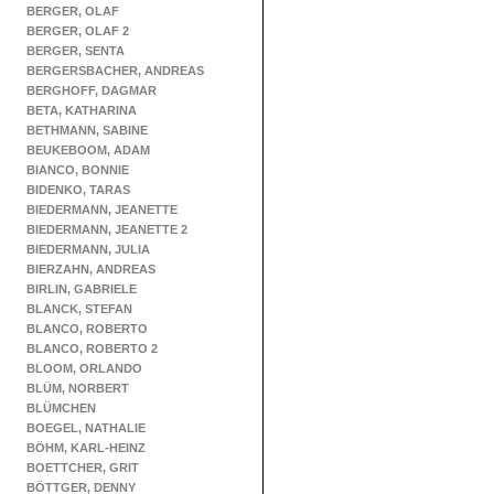
BERGER, OLAF
BERGER, OLAF 2
BERGER, SENTA
BERGERSBACHER, ANDREAS
BERGHOFF, DAGMAR
BETA, KATHARINA
BETHMANN, SABINE
BEUKEBOOM, ADAM
BIANCO, BONNIE
BIDENKO, TARAS
BIEDERMANN, JEANETTE
BIEDERMANN, JEANETTE 2
BIEDERMANN, JULIA
BIERZAHN, ANDREAS
BIRLIN, GABRIELE
BLANCK, STEFAN
BLANCO, ROBERTO
BLANCO, ROBERTO 2
BLOOM, ORLANDO
BLÜM, NORBERT
BLÜMCHEN
BOEGEL, NATHALIE
BÖHM, KARL-HEINZ
BOETTCHER, GRIT
BÖTTGER, DENNY