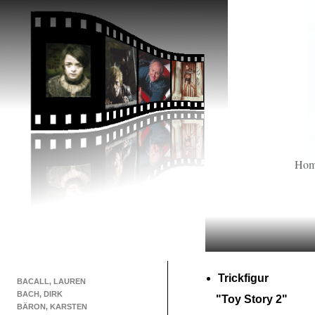
Ho
Trickfigur
BACALL, LAUREN
BACH, DIRK
"Toy Story 2"
BÄRON, KARSTEN