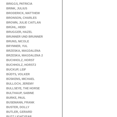
BRIGGS, PATRICIA
BRINK, JULIUS
BRODERICK, MATTHEW
BRONSON, CHARLES
BROWN, JULIE CAITLAN
BRÜHL, HEIDI
BRUGGER, HAZEL
BRUNNER UND BRUNNER
BRUNS, NICOLE
BRYNNER, YUL
BRZESKA, MAGDALENA
BRZESKA, MAGDALENA 2
BUCHHOLZ, HORST
BUCHHOLZ, HORST2
BUCKUP, LEIF
BÜDTS, VOLKER
BÜSKENS, MICHAEL
BULLOCH, JEREMY
BULLSEYE, THE HORSE
BULTHAUP, SABINE
BURKE, PAUL
BUSEMANN, FRANK
BUSTER, DOLLY
BUTLER, GERARD
BUZZ LIGHTYEAR