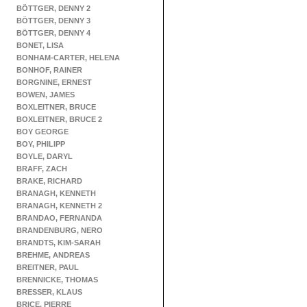
BÖTTGER, DENNY 2
BÖTTGER, DENNY 3
BÖTTGER, DENNY 4
BONET, LISA
BONHAM-CARTER, HELENA
BONHOF, RAINER
BORGNINE, ERNEST
BOWEN, JAMES
BOXLEITNER, BRUCE
BOXLEITNER, BRUCE 2
BOY GEORGE
BOY, PHILIPP
BOYLE, DARYL
BRAFF, ZACH
BRAKE, RICHARD
BRANAGH, KENNETH
BRANAGH, KENNETH 2
BRANDAO, FERNANDA
BRANDENBURG, NERO
BRANDTS, KIM-SARAH
BREHME, ANDREAS
BREITNER, PAUL
BRENNICKE, THOMAS
BRESSER, KLAUS
BRICE, PIERRE