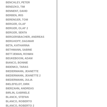
BENCHLEY, PETER
BENDZKO, TIM
BENNENT, DAVID
BERBEN, IRIS
BERENGER, TOM
BERGER, OLAF
BERGER, OLAF 2
BERGER, SENTA
BERGERSBACHER, ANDREAS
BERGHOFF, DAGMAR
BETA, KATHARINA
BETHMANN, SABINE
BETTJEMAN, ROWAN
BEUKEBOOM, ADAM
BIANCO, BONNIE
BIDENKO, TARAS
BIEDERMANN, JEANETTE
BIEDERMANN, JEANETTE 2
BIEDERMANN, JULIA
BIELEFELDT, DIRK
BIERZAHN, ANDREAS
BIRLIN, GABRIELE
BLANCK, STEFAN
BLANCO, ROBERTO
BLANCO, ROBERTO 2