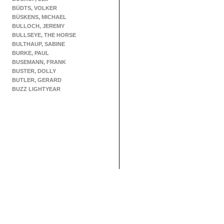
BÜDTS, VOLKER
BÜSKENS, MICHAEL
BULLOCH, JEREMY
BULLSEYE, THE HORSE
BULTHAUP, SABINE
BURKE, PAUL
BUSEMANN, FRANK
BUSTER, DOLLY
BUTLER, GERARD
BUZZ LIGHTYEAR