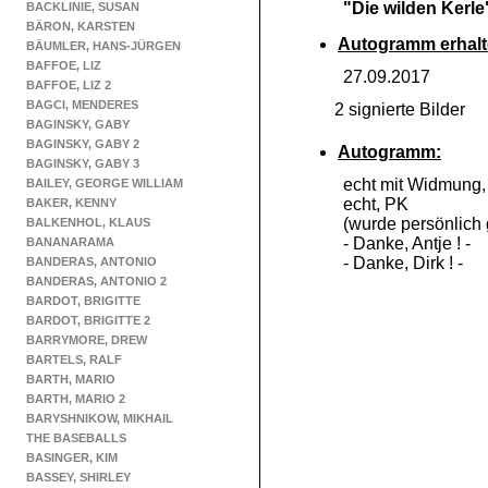
"Die wilden Kerle
BACKLINIE, SUSAN
BÄRON, KARSTEN
Autogramm erhalt
BÄUMLER, HANS-JÜRGEN
BAFFOE, LIZ
27.09.2017
BAFFOE, LIZ 2
BAGCI, MENDERES
2 signierte Bilder
BAGINSKY, GABY
BAGINSKY, GABY 2
Autogramm:
BAGINSKY, GABY 3
echt mit Widmung
BAILEY, GEORGE WILLIAM
echt, PK
BAKER, KENNY
(wurde persönlich 
BALKENHOL, KLAUS
-
Danke, Antje ! -
BANANARAMA
-
Danke, Dirk ! -
BANDERAS, ANTONIO
BANDERAS, ANTONIO 2
BARDOT, BRIGITTE
BARDOT, BRIGITTE 2
BARRYMORE, DREW
BARTELS, RALF
BARTH, MARIO
BARTH, MARIO 2
BARYSHNIKOW, MIKHAIL
THE BASEBALLS
BASINGER, KIM
BASSEY, SHIRLEY