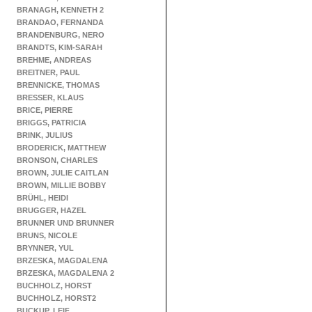
BRANAGH, KENNETH 2
BRANDAO, FERNANDA
BRANDENBURG, NERO
BRANDTS, KIM-SARAH
BREHME, ANDREAS
BREITNER, PAUL
BRENNICKE, THOMAS
BRESSER, KLAUS
BRICE, PIERRE
BRIGGS, PATRICIA
BRINK, JULIUS
BRODERICK, MATTHEW
BRONSON, CHARLES
BROWN, JULIE CAITLAN
BROWN, MILLIE BOBBY
BRÜHL, HEIDI
BRUGGER, HAZEL
BRUNNER UND BRUNNER
BRUNS, NICOLE
BRYNNER, YUL
BRZESKA, MAGDALENA
BRZESKA, MAGDALENA 2
BUCHHOLZ, HORST
BUCHHOLZ, HORST2
BUCKUP, LEIF