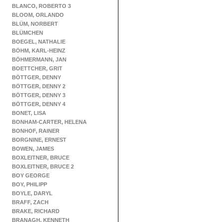
BLANCO, ROBERTO 3
BLOOM, ORLANDO
BLÜM, NORBERT
BLÜMCHEN
BOEGEL, NATHALIE
BÖHM, KARL-HEINZ
BÖHMERMANN, JAN
BOETTCHER, GRIT
BÖTTGER, DENNY
BÖTTGER, DENNY 2
BÖTTGER, DENNY 3
BÖTTGER, DENNY 4
BONET, LISA
BONHAM-CARTER, HELENA
BONHOF, RAINER
BORGNINE, ERNEST
BOWEN, JAMES
BOXLEITNER, BRUCE
BOXLEITNER, BRUCE 2
BOY GEORGE
BOY, PHILIPP
BOYLE, DARYL
BRAFF, ZACH
BRAKE, RICHARD
BRANAGH, KENNETH