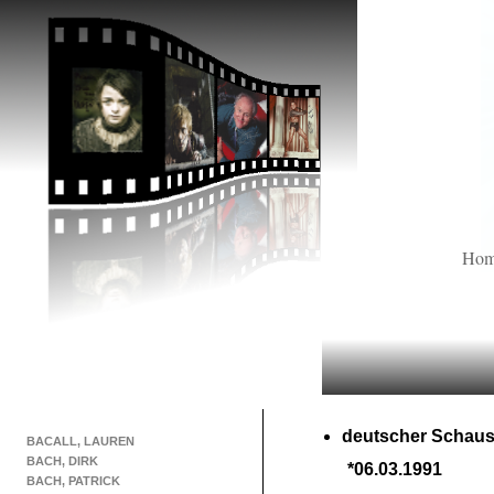
Ho
deutscher Schaus
BACALL, LAUREN
BACH, DIRK
*06.03.1991
BACH, PATRICK