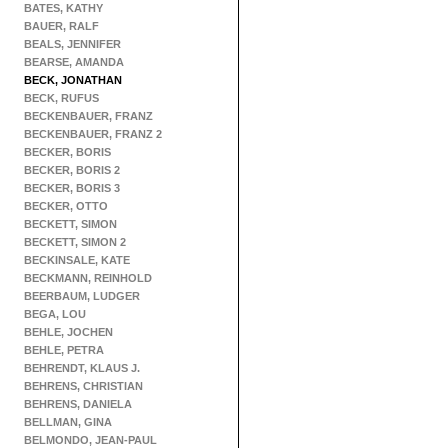
BATES, KATHY
BAUER, RALF
BEALS, JENNIFER
BEARSE, AMANDA
BECK, JONATHAN
BECK, RUFUS
BECKENBAUER, FRANZ
BECKENBAUER, FRANZ 2
BECKER, BORIS
BECKER, BORIS 2
BECKER, BORIS 3
BECKER, OTTO
BECKETT, SIMON
BECKETT, SIMON 2
BECKINSALE, KATE
BECKMANN, REINHOLD
BEERBAUM, LUDGER
BEGA, LOU
BEHLE, JOCHEN
BEHLE, PETRA
BEHRENDT, KLAUS J.
BEHRENS, CHRISTIAN
BEHRENS, DANIELA
BELLMAN, GINA
BELMONDO, JEAN-PAUL